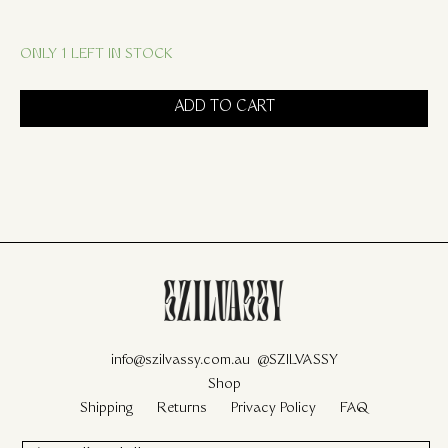
ONLY 1 LEFT IN STOCK
ADD TO CART
info@szilvassy.com.au
@SZILVASSY
Shop
Shipping
Returns
Privacy Policy
FAQ