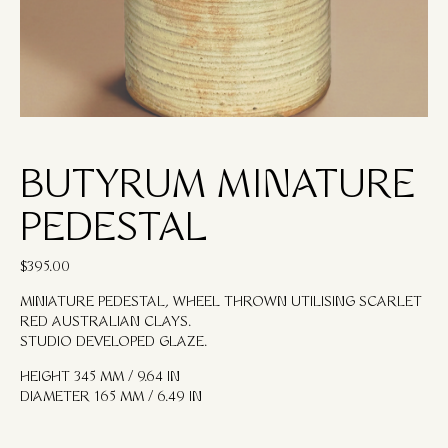
BUTYRUM MINATURE
PEDESTAL
$
395.00
MINIATURE PEDESTAL, WHEEL THROWN UTILISING SCARLET
RED AUSTRALIAN CLAYS.
STUDIO DEVELOPED GLAZE.
HEIGHT 345 MM / 9.64 IN
DIAMETER 165 MM / 6.49 IN