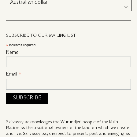
Australian dollar
SUBSCRIBE TO OUR MAILING LIST
*
indicates required
Name
Email
*
Szilvassy acknowledges the Wurundjeri people of the Kulin
Nation as the traditional owners of the land on which we create
and live. Szilvassy pays respect to present, past and emerging as