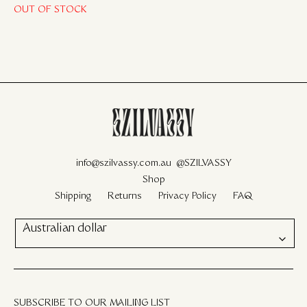
OUT OF STOCK
info@szilvassy.com.au
@SZILVASSY
Shop
Shipping
Returns
Privacy Policy
FAQ
Australian dollar
SUBSCRIBE TO OUR MAILING LIST