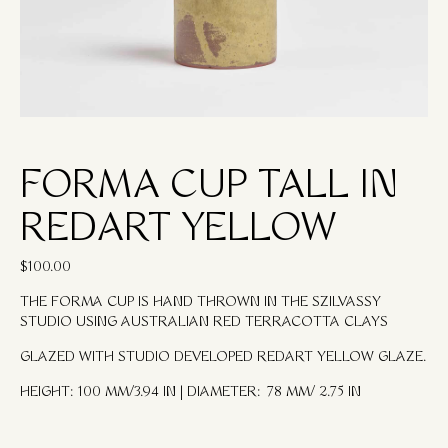
FORMA CUP TALL IN
REDART YELLOW
$
100.00
THE FORMA CUP IS HAND THROWN IN THE SZILVASSY
STUDIO USING AUSTRALIAN RED TERRACOTTA CLAYS
GLAZED WITH STUDIO DEVELOPED REDART YELLOW GLAZE.
HEIGHT: 100 MM/3.94 IN | DIAMETER: 78 MM/ 2.75 IN