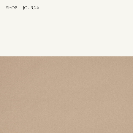
SHOP
JOURNAL