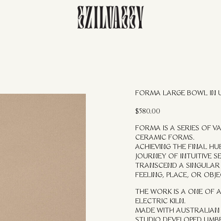
FORMA LARGE BOWL IN
$
580.00
FORMA IS A SERIES OF 
CERAMIC FORMS.
ACHIEVING THE FINAL H
JOURNEY OF INTUITIVE S
TRANSCEND A SINGULAR 
FEELING, PLACE, OR OBJE
THE WORK IS A ONE OF A
ELECTRIC KILN.
MADE WITH AUSTRALIAN 
STUDIO DEVELOPED UMB