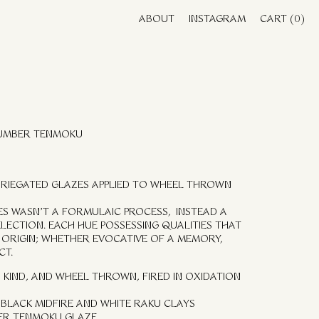
ABOUT
INSTAGRAM
CART
(0)
 UMBER TENMOKU
VARIEGATED GLAZES APPLIED TO WHEEL THROWN
UES WASN’T A FORMULAIC PROCESS, INSTEAD A
ELECTION. EACH HUE POSSESSING QUALITIES THAT
ORIGIN; WHETHER EVOCATIVE OF A MEMORY,
CT.
 KIND, AND WHEEL THROWN, FIRED IN OXIDATION
BLACK MIDFIRE AND WHITE RAKU CLAYS
ER TENMOKU GLAZE