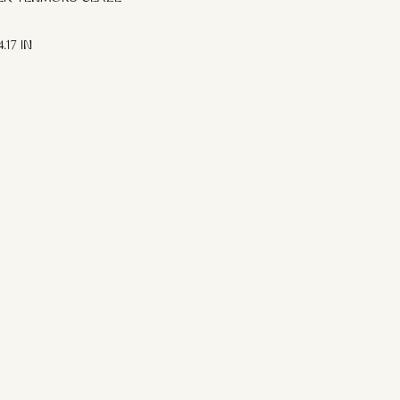
.17 IN