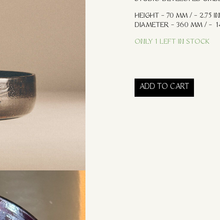
HEIGHT – 70 MM / – 2.75 IN
DIAMETER – 360 MM / – 14
ONLY 1 LEFT IN STOCK
ADD TO CART