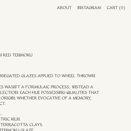
ABOUT
INSTAGRAM
CART
(0)
IN RED TENMOKU
VARIEGATED GLAZES APPLIED TO WHEEL THROWN
UES WASN’T A FORMULAIC PROCESS, INSTEAD A
ELECTION. EACH HUE POSSESSING QUALITIES THAT
ORIGIN; WHETHER EVOCATIVE OF A MEMORY,
CT.
L
TRIC KILN.
 TERRACOTTA CLAYS.
 TENMOKU GLAZE