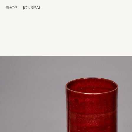
SHOP
JOURNAL