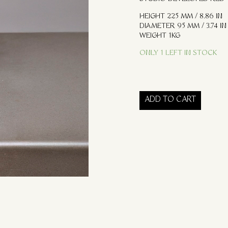
HEIGHT 225 MM / 8.86 IN
DIAMETER 95 MM / 3.74 IN
WEIGHT 1KG
ONLY 1 LEFT IN STOCK
ADD TO CART