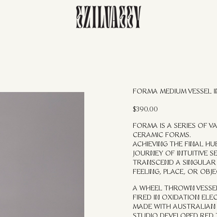
FORMA MEDIUM VESSEL 
$
390.00
FORMA IS A SERIES OF 
CERAMIC FORMS.
ACHIEVING THE FINAL H
JOURNEY OF INTUITIVE S
TRANSCEND A SINGULAR 
FEELING, PLACE, OR OBJE
A WHEEL THROWN VESSE
FIRED IN OXIDATION ELEC
MADE WITH AUSTRALIAN
STUDIO DEVELOPED RED