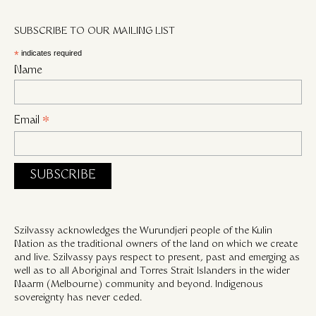
SUBSCRIBE TO OUR MAILING LIST
*
indicates required
Name
Email
*
Szilvassy acknowledges the Wurundjeri people of the Kulin
Nation as the traditional owners of the land on which we create
and live. Szilvassy pays respect to present, past and emerging as
well as to all Aboriginal and Torres Strait Islanders in the wider
Naarm (Melbourne) community and beyond. Indigenous
sovereignty has never ceded.