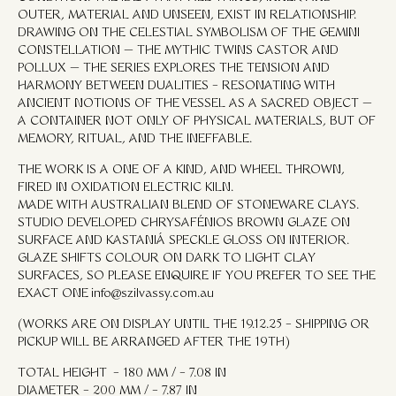
OUTER, MATERIAL AND UNSEEN, EXIST IN RELATIONSHIP.
DRAWING ON THE CELESTIAL SYMBOLISM OF THE GEMINI
CONSTELLATION — THE MYTHIC TWINS CASTOR AND
POLLUX — THE SERIES EXPLORES THE TENSION AND
HARMONY BETWEEN DUALITIES – RESONATING WITH
ANCIENT NOTIONS OF THE VESSEL AS A SACRED OBJECT —
A CONTAINER NOT ONLY OF PHYSICAL MATERIALS, BUT OF
MEMORY, RITUAL, AND THE INEFFABLE.
THE WORK IS A ONE OF A KIND, AND WHEEL THROWN,
FIRED IN OXIDATION ELECTRIC KILN.
MADE WITH AUSTRALIAN BLEND OF STONEWARE CLAYS.
STUDIO DEVELOPED CHRYSAFÉNIOS BROWN GLAZE ON
SURFACE AND KASTANIÁ SPECKLE GLOSS ON INTERIOR.
GLAZE SHIFTS COLOUR ON DARK TO LIGHT CLAY
SURFACES, SO PLEASE ENQUIRE IF YOU PREFER TO SEE THE
EXACT ONE
info@szilvassy.com.au
(WORKS ARE ON DISPLAY UNTIL THE 19.12.25 – SHIPPING OR
PICKUP WILL BE ARRANGED AFTER THE 19TH)
TOTAL HEIGHT – 180 MM / – 7.08 IN
DIAMETER – 200 MM / – 7.87 IN