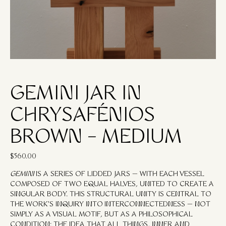
GEMINI JAR IN
CHRYSAFÉNIOS
BROWN – MEDIUM
$
560.00
GEMINI
IS A SERIES OF LIDDED JARS — WITH EACH VESSEL
COMPOSED OF TWO EQUAL HALVES, UNITED TO CREATE A
SINGULAR BODY. THIS STRUCTURAL UNITY IS CENTRAL TO
THE WORK’S INQUIRY INTO
INTERCONNECTEDNESS
— NOT
SIMPLY AS A VISUAL MOTIF, BUT AS A PHILOSOPHICAL
CONDITION: THE IDEA THAT ALL THINGS, INNER AND