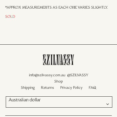
*APPROX MEASUREMENTS AS EACH ONE VARIES SLIGHTLY.
SOLD
info@szilvassy.com.au
@SZILVASSY
Shop
Shipping
Returns
Privacy Policy
FAQ
Australian dollar