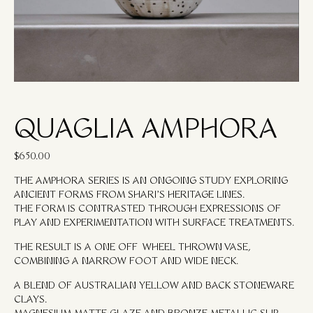
QUAGLIA AMPHORA
$
650.00
THE AMPHORA SERIES IS AN ONGOING STUDY EXPLORING
ANCIENT FORMS FROM SHARI’S HERITAGE LINES.
THE FORM IS CONTRASTED THROUGH EXPRESSIONS OF
PLAY AND EXPERIMENTATION WITH SURFACE TREATMENTS.
THE RESULT IS A ONE OFF WHEEL THROWN VASE,
COMBINING A NARROW FOOT AND WIDE NECK.
A BLEND OF AUSTRALIAN YELLOW AND BACK STONEWARE
CLAYS.