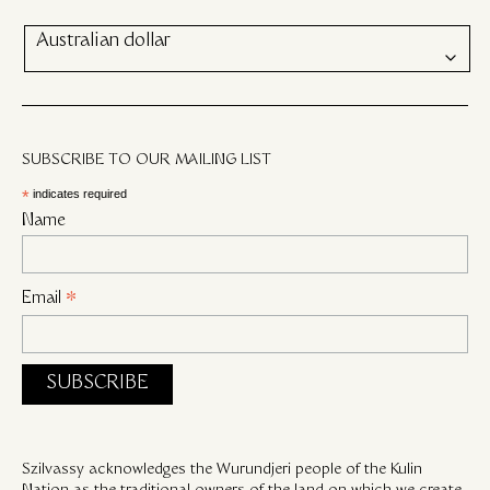
Australian dollar
SUBSCRIBE TO OUR MAILING LIST
*
indicates required
Name
Email
*
Szilvassy acknowledges the Wurundjeri people of the Kulin