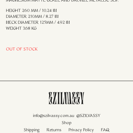
MAGNESIUM MATTE GLAZE AND BRONZE METALLIC SLIP.
HEIGHT 260 MM / 10.24 IN
DIAMETER 210MM / 8.27 IN
NECK DIAMETER 125MM / 4.92 IN
WEIGHT 3.68 KG
OUT OF STOCK
info@szilvassy.com.au
@SZILVASSY
Shop
Shipping
Returns
Privacy Policy
FAQ