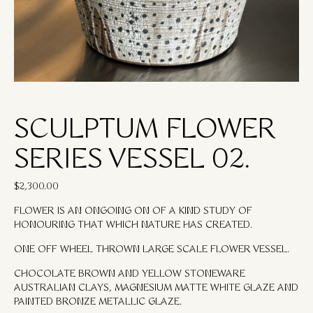
SCULPTUM FLOWER
SERIES VESSEL 02.
$
2,300.00
FLOWER IS AN ONGOING ON OF A KIND STUDY OF
HONOURING THAT WHICH NATURE HAS CREATED.
ONE OFF WHEEL THROWN LARGE SCALE FLOWER VESSEL.
CHOCOLATE BROWN AND YELLOW STONEWARE
AUSTRALIAN CLAYS, MAGNESIUM MATTE WHITE GLAZE AND
PAINTED BRONZE METALLIC GLAZE.