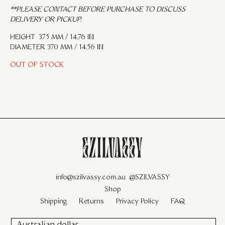
**PLEASE CONTACT BEFORE PURCHASE TO DISCUSS
DELIVERY OR PICKUP.
HEIGHT 375 MM / 14.76 IN
DIAMETER 370 MM / 14.56 IN
OUT OF STOCK
info@szilvassy.com.au
@SZILVASSY
Shop
Shipping
Returns
Privacy Policy
FAQ