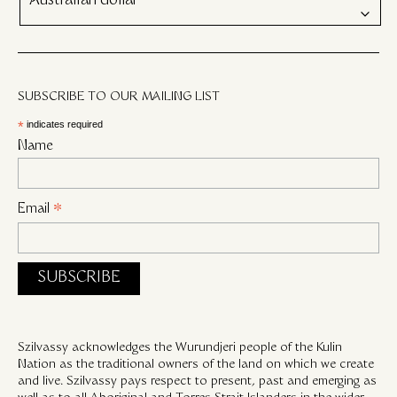
Australian dollar
SUBSCRIBE TO OUR MAILING LIST
*
indicates required
Name
Email
*
Szilvassy acknowledges the Wurundjeri people of the Kulin
Nation as the traditional owners of the land on which we create
and live. Szilvassy pays respect to present, past and emerging as